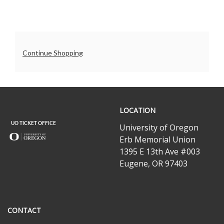
7:30PM
Additional
Continue Shopping
Options
UO
LOCATION
Ticket
Office
University of Oregon
Erb Memorial Union
1395 E 13th Ave #003
Eugene, OR 97403
CONTACT