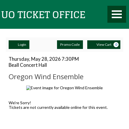
Toggle
UO
Mobile
Navigati
Account
Enter
Ca
Ticket
Login
Promo Code
View Cart
0
Promo
Code
Oregon
Item
Date
Thursday, May 28, 2026 7:30PM
Location
Beall Concert Hall
details
Wind
Name
Office
Oregon Wind Ensemble
Ensemble,
Description
Thursday,
May
We're Sorry!
Tickets are not currently available online for this event.
28,
2026