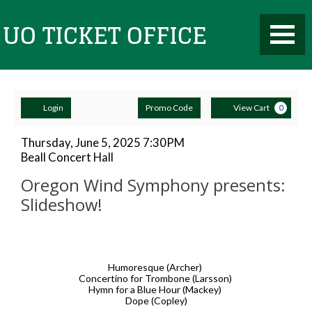
Toggle
UO
Mobile
Navigati
Account
Enter
Ca
Ticket
Login
Promo Code
View Cart
0
Promo
Code
Oregon
Item
Date
Thursday, June 5, 2025 7:30PM
Location
Beall Concert Hall
details
Wind
Name
Office
Oregon Wind Symphony presents:
Symphony
Slideshow!
presents:
Description
Slideshow!,
Humoresque (Archer)
Thursday,
Concertino for Trombone (Larsson)
Hymn for a Blue Hour (Mackey)
June
Dope (Copley)