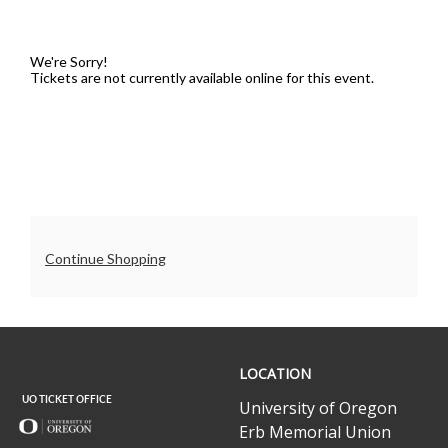
5,
2025
We're Sorry!
Tickets are not currently available online for this event.
7:30PM
Additional
Continue Shopping
Options
UO
LOCATION
Ticket
Office
University of Oregon
Erb Memorial Union