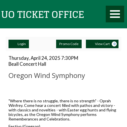
Toggle
UO
Mobile
Navigati
Account
Enter
Ca
Ticket
Login
Promo Code
View Cart
0
Promo
Code
Oregon
Item
Date
Thursday, April 24, 2025 7:30PM
Location
Beall Concert Hall
details
Wind
Name
Office
Oregon Wind Symphony
Symphony,
Description
Thursday,
April
"Where there is no struggle, there is no strength" - Oprah
Winfrey. Come hear a concert filled with pathos and victory -
with classics and novelties - with Easter egg hunts and flying
24,
bicycles, as the Oregon Wind Symphony performs
Rememberances and Celebrations.
2025
Festivo (Gregson)