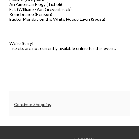
An American Elegy (Ticheli)
7:30PM
E.T. (WIlliams/Van Grevenbroek)
Remebrance (Benson)
Easter Monday on the White House Lawn (Sousa)
We're Sorry!
Tickets are not currently available online for this event.
Additional
Continue Shopping
Options
UO