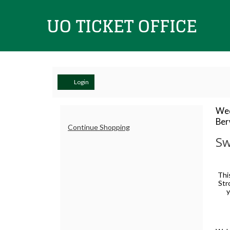
UO
Ticket
Account
Login
Sweeter
I
Da
Wed
Lo
Ber
de
Additional
Than
Continue Shopping
Office
N
Sw
Options
Roses:
De
A
Thi
Str
Baroque
y
Valentine's