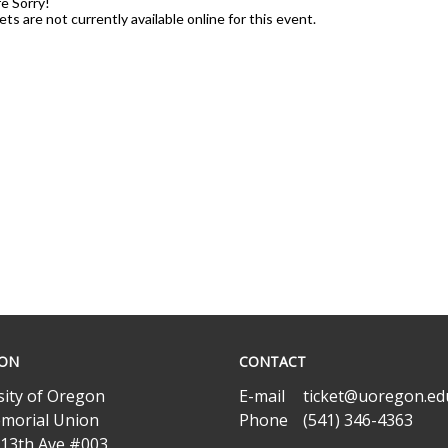
e Sorry!
ets are not currently available online for this event.
ION
CONTACT
sity of Oregon
E-mail
ticket@uoregon.ed
morial Union
Phone
(541) 346-4363
 13th Ave #003