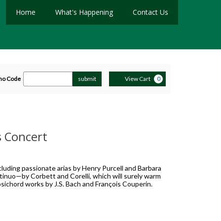
Home
What's Happening
Contact Us
ter
Cart
mo Code
submit
View Cart
0
romo
ode
s Concert
luding passionate arias by Henry Purcell and Barbara
ontinuo—by Corbett and Corelli, which will surely warm
rpsichord works by J.S. Bach and François Couperin.