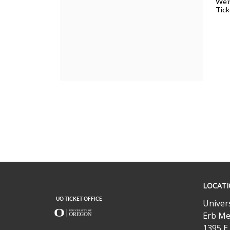
Concert,
We'r
Tick
Wednesday,
February
12,
2025
7:30PM
UO
LOCAT
Ticket
Office
Univer
Erb Me
1395 E