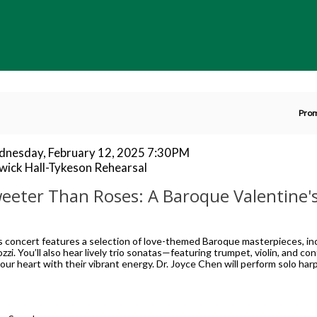
En
Pro
P
C
tem
te
nesday, February 12, 2025 7:30PM
cation
wick Hall-Tykeson Rehearsal
tails
ame
eeter Than Roses: A Baroque Valentine'
scription
s concert features a selection of love-themed Baroque masterpieces, inc
ozzi. You’ll also hear lively trio sonatas—featuring trumpet, violin, and c
our heart with their vibrant energy. Dr. Joyce Chen will perform solo ha