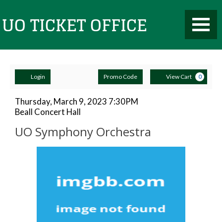
Toggle
UO
Mobile
Navigati
Account
Enter
Ca
Ticket
Login
Promo Code
View Cart
0
Promo
Code
UO
Item
Date
Thursday, March 9, 2023 7:30PM
Location
Beall Concert Hall
details
Symphony
Name
Office
UO Symphony Orchestra
Orchestra,
Description
Thursday,
March
9,
2023