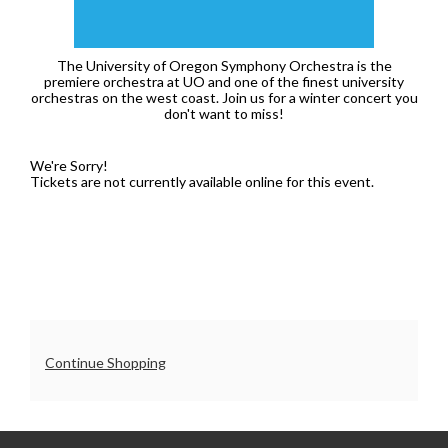
7:30PM
The University of Oregon Symphony Orchestra is the
premiere orchestra at UO and one of the finest university
orchestras on the west coast. Join us for a winter concert you
don't want to miss!
We're Sorry!
Tickets are not currently available online for this event.
Additional
Continue Shopping
Options