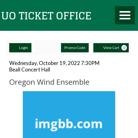
Toggle
UO
Mobile
Navigati
Account
Enter
Ca
Ticket
Login
Promo Code
View Cart
0
Promo
Code
Oregon
Item
Date
Wednesday, October 19, 2022 7:30PM
Location
Beall Concert Hall
details
Wind
Name
Office
Oregon Wind Ensemble
Ensemble,
Description
Wednesday,
October
19,
2022