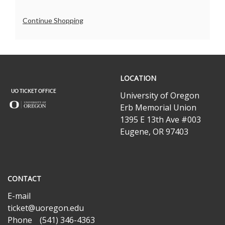
Additional
Continue Shopping
Options
UO
LOCATION
Ticket
Office
University of Oregon
Erb Memorial Union
1395 E 13th Ave #003
Eugene, OR 97403
CONTACT
E-mail
ticket@uoregon.edu
Phone
(541) 346-4363