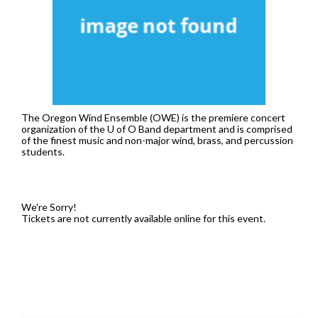
7:30PM
The Oregon Wind Ensemble (OWE) is the premiere concert
organization of the U of O Band department and is comprised
of the finest music and non-major wind, brass, and percussion
students.
We're Sorry!
Tickets are not currently available online for this event.