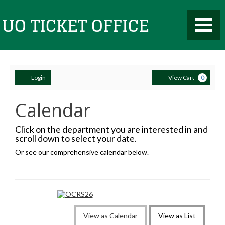
Aug
9,
2026
Toggle
UO
–
Mobile
Feb
Navigati
9,
2028
events
loaded
Account
Ca
Ticket
Login
View Cart
0
Calendar
Office
Click on the department you are interested in and
scroll down to select your date.
Or see our comprehensive calendar below.
Change
View as Calendar
View as List