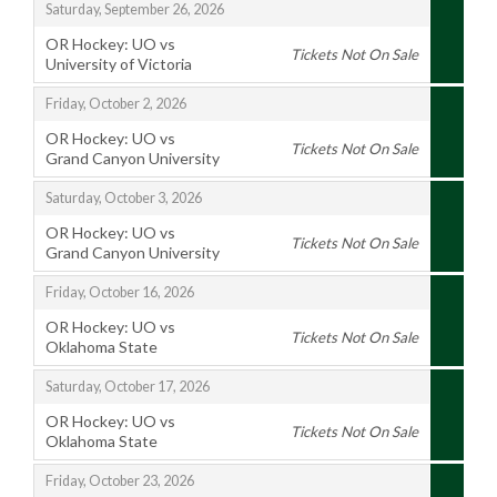
,
Saturday, September 26, 2026
OR Hockey: UO vs
Tickets Not On Sale
University of Victoria
,
,
Friday, October 2, 2026
OR Hockey: UO vs
Tickets Not On Sale
Grand Canyon University
,
,
Saturday, October 3, 2026
OR Hockey: UO vs
Tickets Not On Sale
Grand Canyon University
,
,
Friday, October 16, 2026
OR Hockey: UO vs
Tickets Not On Sale
Oklahoma State
,
,
Saturday, October 17, 2026
OR Hockey: UO vs
Tickets Not On Sale
Oklahoma State
,
,
Friday, October 23, 2026