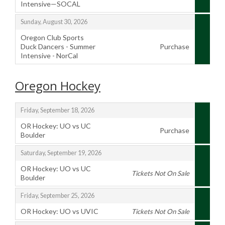
Intensive—SOCAL
,
,
Sunday, August 30, 2026
Oregon Club Sports
Duck Dancers - Summer
Purchase
Intensive - NorCal
,
Oregon Hockey
,
Friday, September 18, 2026
OR Hockey: UO vs UC
Purchase
Boulder
,
,
Saturday, September 19, 2026
OR Hockey: UO vs UC
Tickets Not On Sale
Boulder
,
,
Friday, September 25, 2026
OR Hockey: UO vs UVIC
Tickets Not On Sale
,