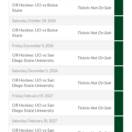
OR Hockey: UO vs Boise
Tickets Not On Sale
State
,
,
Saturday, October 24, 2026
OR Hockey: UO vs Boise
Tickets Not On Sale
State
,
,
Friday, December 4, 2026
OR Hockey: UO vs San
Tickets Not On Sale
Diego State University
,
,
Saturday, December 5, 2026
OR Hockey: UO vs San
Tickets Not On Sale
Diego State University
,
,
Friday, February 19, 2027
OR Hockey: UO vs San
Tickets Not On Sale
Diego State University
,
,
Saturday, February 20, 2027
OR Hockey: UO vs San