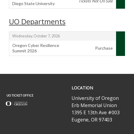
Tickets Not On Sale
Diego State University
,
UO Departments
,
Wednesday, October 7, 2026
Oregon Cyber Resilience
Purchase
Summit 2026
,
UO
LOCATION
Ticket
Office
University of Oregon
Erb Memorial Union
1395 E 13th Ave #003
Eugene, OR 97403