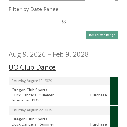
the
List
Filter by Date Range
way
View
events
to
are
Reset Date Range
displayed
Aug 9, 2026 – Feb 9, 2028
UO Club Dance
,
Saturday, August 15, 2026
Oregon Club Sports
Duck Dancers - Summer
Purchase
Intensive - PDX
,
,
Saturday, August 22, 2026
Oregon Club Sports
Duck Dancers—Summer
Purchase