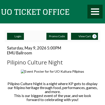
Toggle
UO
Mobile
Navigati
Account
Enter
Ca
Ticket
Login
Promo Code
View Cart
0
Promo
Code
Pilipino
Item
Date
Saturday, May 9, 2026 5:00PM
Location
EMU Ballroom
details
Culture
Name
Office
Pilipino Culture Night
Night,
Description
Saturday,
May
Pilipino Culture Night is a night where KP gets to display
our filipino heritage through food, performances, games,
and more.
9,
This is our biggest event of the year, and we look
forward to celebrating with you!
2026