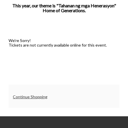
This year, our theme is "Tahanan ng mga Henerasyon"
5:00PM
Home of Generations.
We're Sorry!
Tickets are not currently available online for this event.
Additional
Continue Shopping
Options
UO