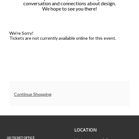
conversation and connections about design.
6:00PM
We hope to see you there!
We're Sorry!
Tickets are not currently available online for this event.
Additional
Continue Shopping
Options
UO
LOCATION
Ticket
Office