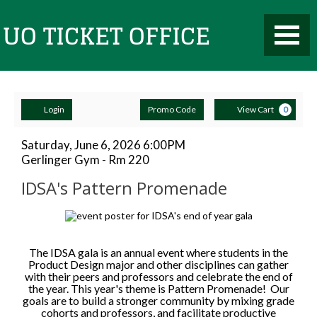
Toggle
UO
Mobile
Navigati
Account
Enter
Ca
Ticket
Login
Promo Code
View Cart
0
Promo
Code
IDSA's
Item
Date
Saturday, June 6, 2026 6:00PM
Location
Gerlinger Gym - Rm 220
details
Pattern
Name
Office
IDSA's Pattern Promenade
Promenade,
Description
Saturday,
June
The IDSA gala is an annual event where students in the
Product Design major and other disciplines can gather
with their peers and professors and celebrate the end of
6,
the year. This year's theme is Pattern Promenade! Our
goals are to build a stronger community by mixing grade
2026
cohorts and professors, and facilitate productive